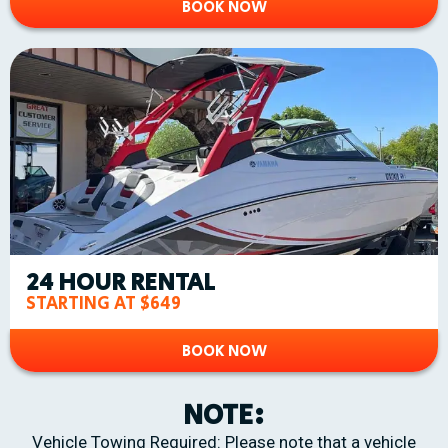
BOOK NOW
24 HOUR RENTAL
STARTING AT $649
BOOK NOW
NOTE:
Vehicle Towing Required: Please note that a vehicle