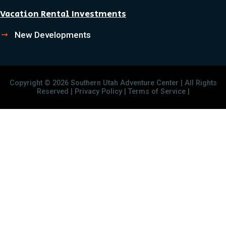
Vacation Rental Investments
New Developments
Copyright © 2026 Southern Utah Adventure Center | All Rights
Reserved | Privacy Policy | Terms of Service |