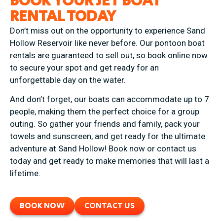
BOOK YOUR JET BOAT
RENTAL TODAY
Don’t miss out on the opportunity to experience Sand
Hollow Reservoir like never before. Our pontoon boat
rentals are guaranteed to sell out, so book online now
to secure your spot and get ready for an
unforgettable day on the water.
And don’t forget, our boats can accommodate up to 7
people, making them the perfect choice for a group
outing. So gather your friends and family, pack your
towels and sunscreen, and get ready for the ultimate
adventure at Sand Hollow! Book now or contact us
today and get ready to make memories that will last a
lifetime.
BOOK NOW
CONTACT US