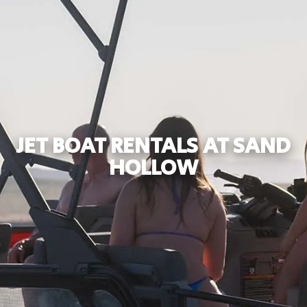
JET BOAT RENTALS AT SAND
HOLLOW