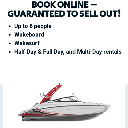
BOOK ONLINE –
GUARANTEED TO SELL OUT!
Up to 8 people
Wakeboard
Wakesurf
Half Day & Full Day, and Multi-Day rentals