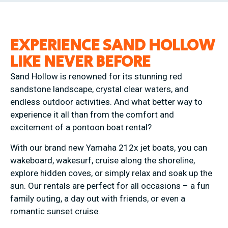
EXPERIENCE SAND HOLLOW
LIKE NEVER BEFORE
Sand Hollow is renowned for its stunning red
sandstone landscape, crystal clear waters, and
endless outdoor activities. And what better way to
experience it all than from the comfort and
excitement of a pontoon boat rental?
With our brand new Yamaha 212x jet boats, you can
wakeboard, wakesurf, cruise along the shoreline,
explore hidden coves, or simply relax and soak up the
sun. Our rentals are perfect for all occasions – a fun
family outing, a day out with friends, or even a
romantic sunset cruise.