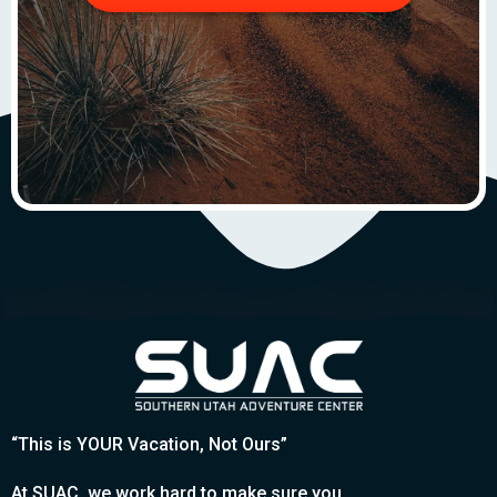
“This is YOUR Vacation, Not Ours”
At SUAC, we work hard to make sure you