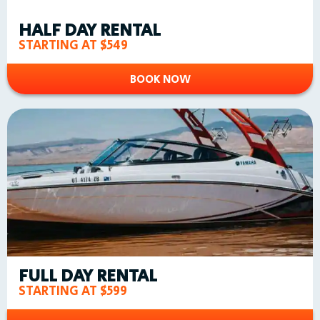
HALF DAY RENTAL
STARTING AT $549
BOOK NOW
FULL DAY RENTAL
STARTING AT $599