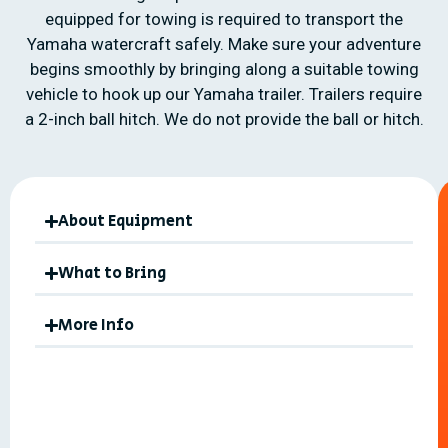
equipped for towing is required to transport the
Yamaha watercraft safely. Make sure your adventure
begins smoothly by bringing along a suitable towing
vehicle to hook up our Yamaha trailer. Trailers require
a 2-inch ball hitch. We do not provide the ball or hitch.
About Equipment
What to Bring
More Info