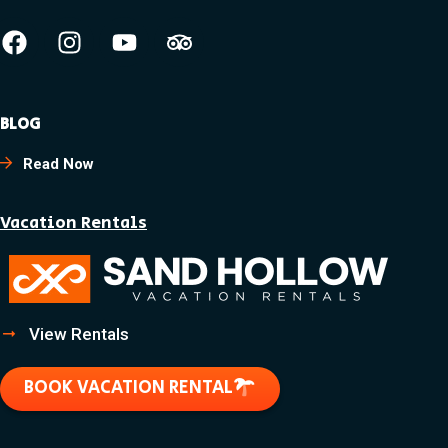
BLOG
Read Now
Vacation Rentals
View Rentals
BOOK VACATION RENTAL