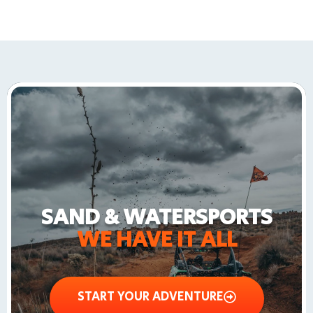
SAND & WATERSPORTS
WE HAVE IT ALL
START YOUR ADVENTURE