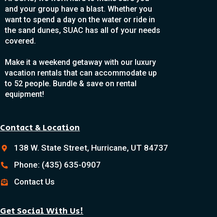
and your group have a blast. Whether you
want to spend a day on the water or ride in
the sand dunes, SUAC has all of your needs
covered.
Make it a weekend getaway with our luxury
vacation rentals that can accommodate up
to 52 people. Bundle & save on rental
equipment!
Contact & Location
138 W. State Street, Hurricane, UT 84737
Phone: (435) 635-0907
Contact Us
Get Social With Us!