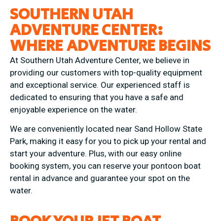
SOUTHERN UTAH
ADVENTURE CENTER:
WHERE ADVENTURE BEGINS
At Southern Utah Adventure Center, we believe in
providing our customers with top-quality equipment
and exceptional service. Our experienced staff is
dedicated to ensuring that you have a safe and
enjoyable experience on the water.
We are conveniently located near Sand Hollow State
Park, making it easy for you to pick up your rental and
start your adventure. Plus, with our easy online
booking system, you can reserve your pontoon boat
rental in advance and guarantee your spot on the
water.